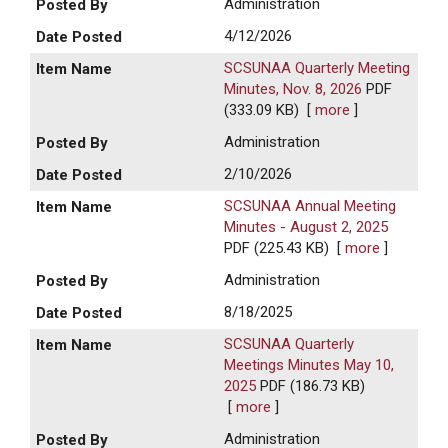
Administration
4/12/2026
SCSUNAA Quarterly Meeting
Minutes, Nov. 8, 2026
PDF
(333.09 KB)
[
more
]
Administration
2/10/2026
SCSUNAA Annual Meeting
Minutes - August 2, 2025
PDF (225.43 KB)
[
more
]
Administration
8/18/2025
SCSUNAA Quarterly
Meetings Minutes May 10,
2025
PDF (186.73 KB)
[
more
]
Administration