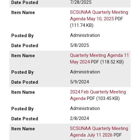
7/28/2025
SCSUNAA Quarterly Meeting
Agenda May 10, 2025
PDF
(111.74 KB)
Administration
5/8/2025
Quarterly Meeting Agenda 11
May 2024
PDF (118.52 KB)
Administration
5/9/2024
2024 Feb Quarterly Meeting
Agenda
PDF (103.45 KB)
Administration
2/8/2024
SCSUNAA Quarterly Meeting
Agenda July 11 2026
PDF