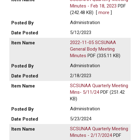
Minutes - Feb 18, 2023
PDF
(242.48 KB)
[
more
]
Administration
5/12/2023
2022-11-05 SCSUNAA
General Body Meeting
Minutes
PDF (335.11 KB)
Administration
2/18/2023
SCSUNAA Quarterly Meeting
Mins- 5/11/24
PDF (251.42
KB)
Administration
5/23/2024
SCSUNAA Quarterly Meeting
Minutes - 2/17/2024
PDF