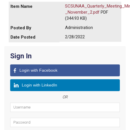
SCSUNAA_Quarterly_Meeting_Mi
_November_2.pdf
PDF
(344.93 KB)
Administration
2/28/2022
Sign In
Login with Facebook
Login with LinkedIn
OR