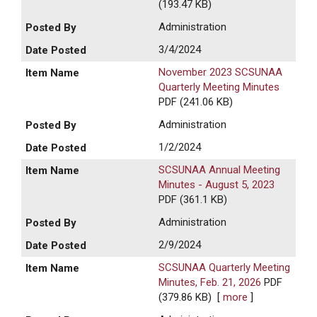
(193.47 KB)
Administration
3/4/2024
November 2023 SCSUNAA
Quarterly Meeting Minutes
PDF (241.06 KB)
Administration
1/2/2024
SCSUNAA Annual Meeting
Minutes - August 5, 2023
PDF (361.1 KB)
Administration
2/9/2024
SCSUNAA Quarterly Meeting
Minutes, Feb. 21, 2026
PDF
(379.86 KB)
[
more
]