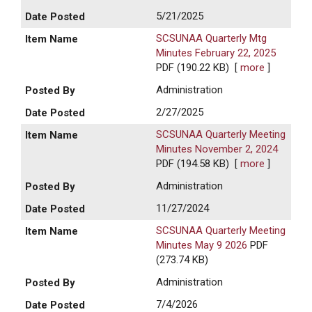
5/21/2025
SCSUNAA Quarterly Mtg
Minutes February 22, 2025
PDF (190.22 KB)
[
more
]
Administration
2/27/2025
SCSUNAA Quarterly Meeting
Minutes November 2, 2024
PDF (194.58 KB)
[
more
]
Administration
11/27/2024
SCSUNAA Quarterly Meeting
Minutes May 9 2026
PDF
(273.74 KB)
Administration
7/4/2026