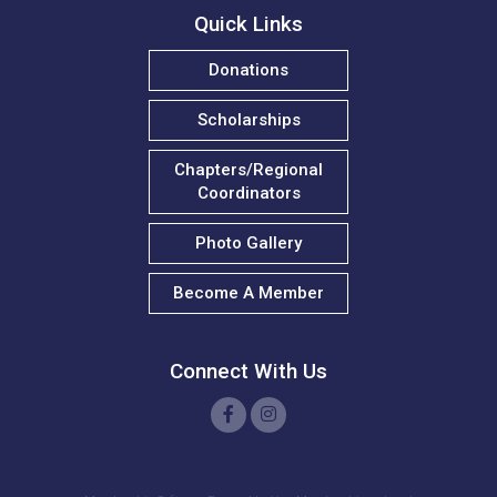
Quick Links
T. Wilson
Donations
w. robinson
Scholarships
W. Kay
Chapters/Regional
J. Reich
Coordinators
N. Madison
Photo Gallery
T. Sheppard
Become A Member
K. Giles
D. Mayers
Connect With Us
C. Mulligan-Green
E. Morgan