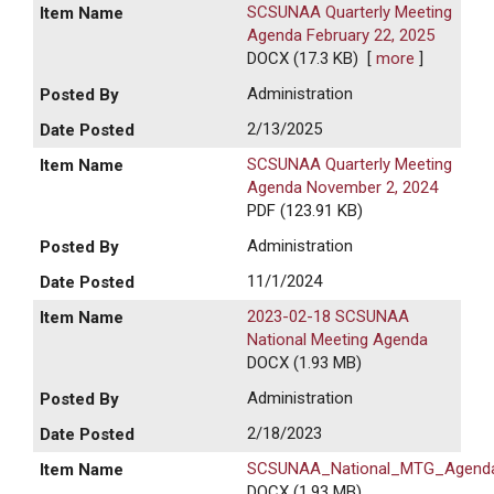
SCSUNAA Quarterly Meeting
Agenda February 22, 2025
DOCX (17.3 KB)
[
more
]
Administration
2/13/2025
SCSUNAA Quarterly Meeting
Agenda November 2, 2024
PDF (123.91 KB)
Administration
11/1/2024
2023-02-18 SCSUNAA
National Meeting Agenda
DOCX (1.93 MB)
Administration
2/18/2023
SCSUNAA_National_MTG_Agend
DOCX (1.93 MB)