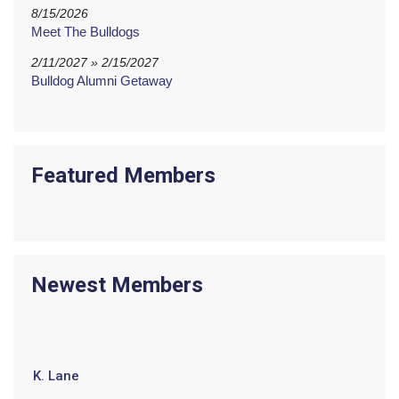
8/15/2026
Meet The Bulldogs
2/11/2027 » 2/15/2027
Bulldog Alumni Getaway
Featured Members
Newest Members
K. Lane
L. Butler