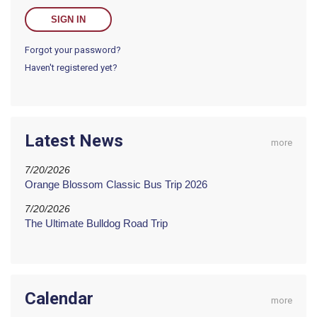
Forgot your password?
Haven't registered yet?
Latest News
more
7/20/2026
Orange Blossom Classic Bus Trip 2026
7/20/2026
The Ultimate Bulldog Road Trip
Calendar
more