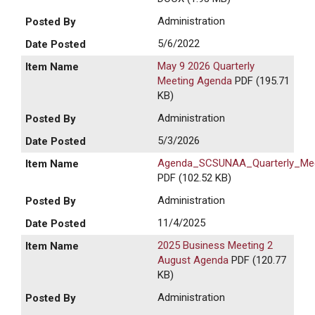
Administration
5/6/2022
May 9 2026 Quarterly
Meeting Agenda
PDF (195.71
KB)
Administration
5/3/2026
Agenda_SCSUNAA_Quarterly_Mee
PDF (102.52 KB)
Administration
11/4/2025
2025 Business Meeting 2
August Agenda
PDF (120.77
KB)
Administration