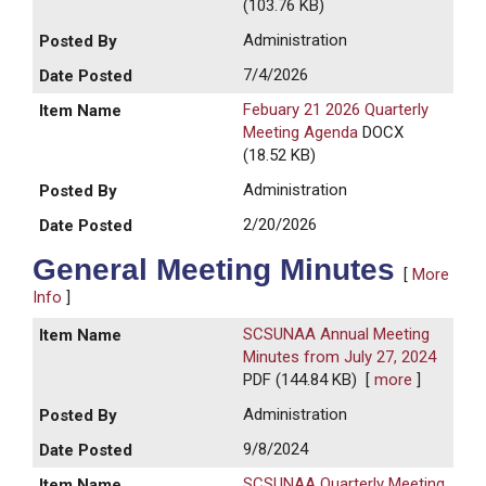
(103.76 KB)
Administration
7/4/2026
Febuary 21 2026 Quarterly
Meeting Agenda
DOCX
(18.52 KB)
Administration
2/20/2026
General Meeting Minutes
[
More
Info
]
SCSUNAA Annual Meeting
Minutes from July 27, 2024
PDF (144.84 KB)
[
more
]
Administration
9/8/2024
SCSUNAA Quarterly Meeting