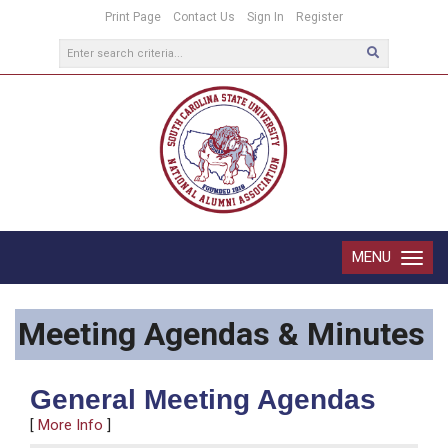
Print Page
Contact Us
Sign In
Register
MENU
Toggle
navigatio
Meeting Agendas & Minutes
General Meeting Agendas
[
More Info
]