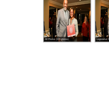
All Photos (121 photos)
Legislative