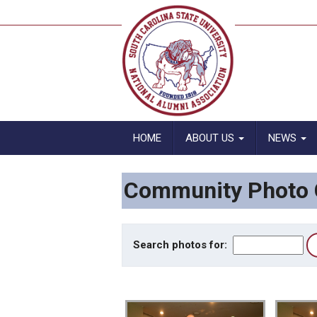
HOME
ABOUT US
NEWS
Community Photo G
Search photos for: