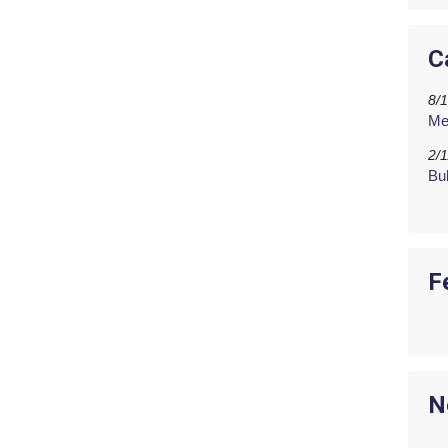
C
8/
Me
2/
Bu
F
N