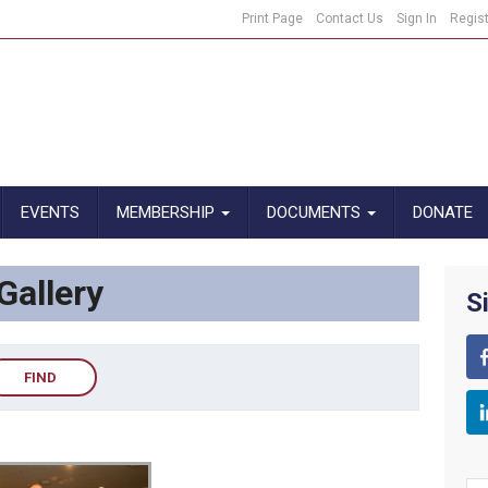
Print Page
Contact Us
Sign In
Regis
EVENTS
MEMBERSHIP
DOCUMENTS
DONATE
allery
S