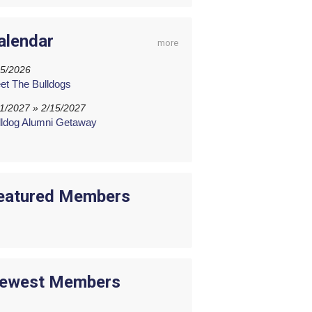
alendar
more
15/2026
et The Bulldogs
11/2027 » 2/15/2027
lldog Alumni Getaway
eatured Members
ewest Members