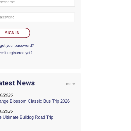
got your password?
en't registered yet?
atest News
more
20/2026
ange Blossom Classic Bus Trip 2026
20/2026
e Ultimate Bulldog Road Trip