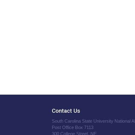
Contact Us
South Carolina State University National 
Post Office Box 7113
300 College Street, NE