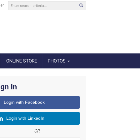
ter
ONLINE STORE
PHOTOS
ign In
Login with Facebook
Login with LinkedIn
OR