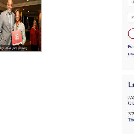
For
 Day 2024 (121 photos)
Hav
L
7/
Or
7/
Th