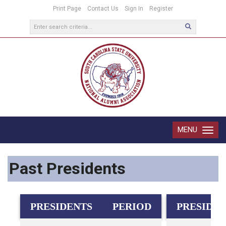
Print Page
Contact Us
Sign In
Register
MENU
Toggle
navigatio
Past Presidents
PRESIDENTS
PERIOD
PRESIDE