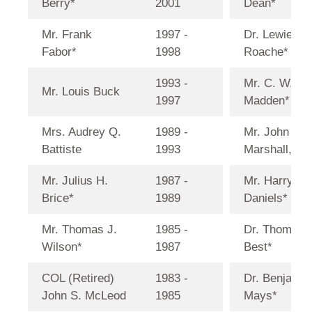
Berry*
2001
Dean*
Mr. Frank
1997 -
Dr. Lewie C.
Fabor*
1998
Roache*
1993 -
Mr. C. W.
Mr. Louis Buck
1997
Madden*
Mrs. Audrey Q.
1989 -
Mr. John D.
Battiste
1993
Marshall, Jr.
Mr. Julius H.
1987 -
Mr. Harry
Brice*
1989
Daniels*
Mr. Thomas J.
1985 -
Dr. Thomas
Wilson*
1987
Best*
COL (Retired)
1983 -
Dr. Benjamin
John S. McLeod
1985
Mays*