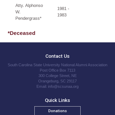
Atty. Alphonso
1981 -
W.
1983
Pendergrass*
*Deceased
Contact Us
South Carolina State University National Alumni Association
Post Office Box 7113
300 College Street, NE
Orangeburg, SC 29117
Email:
info@scsunaa.org
Quick Links
Donations