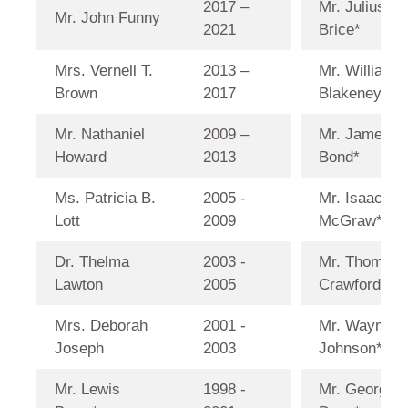
2017 –
Mr. Julius H.
Mr. John Funny
2021
Brice*
Mrs. Vernell T.
2013 –
Mr. William 
Brown
2017
Blakeney*
Mr. Nathaniel
2009 –
Mr. James
Howard
2013
Bond*
Ms. Patricia B.
2005 -
Mr. Isaac
Lott
2009
McGraw*
Dr. Thelma
2003 -
Mr. Thomas 
Lawton
2005
Crawford*
Mrs. Deborah
2001 -
Mr. Wayman
Joseph
2003
Johnson*
Mr. Lewis
1998 -
Mr. George