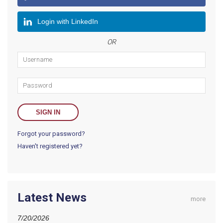
Login with LinkedIn
OR
Forgot your password?
Haven't registered yet?
Latest News
more
7/20/2026