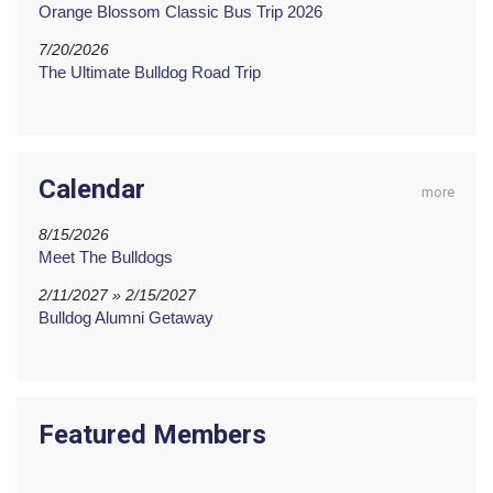
Orange Blossom Classic Bus Trip 2026
7/20/2026
The Ultimate Bulldog Road Trip
Calendar
more
8/15/2026
Meet The Bulldogs
2/11/2027 » 2/15/2027
Bulldog Alumni Getaway
Featured Members