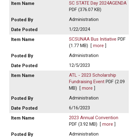
SC STATE Day 2024AGENDA
PDF (376.07 KB)
Administration
1/22/2024
SCSUNAA Bus Initiative
PDF
(1.77 MB)
[
more
]
Administration
12/5/2023
ATL - 2023 Scholarship
Fundraising Event
PDF (2.09
MB)
[
more
]
Administration
6/16/2023
2023 Annual Convention
PDF (3.92 MB)
[
more
]
Administration