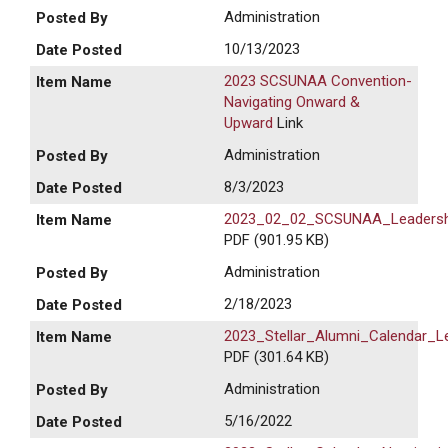
Administration
10/13/2023
2023 SCSUNAA Convention-
Navigating Onward &
Upward
Link
Administration
8/3/2023
2023_02_02_SCSUNAA_Leadersh
PDF (901.95 KB)
Administration
2/18/2023
2023_Stellar_Alumni_Calendar_
PDF (301.64 KB)
Administration
5/16/2022