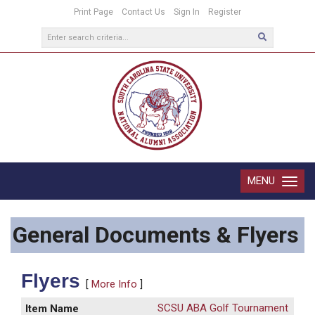
Print Page
Contact Us
Sign In
Register
MENU
Toggle
navigatio
General Documents & Flyers
Flyers
[
More Info
]
SCSU ABA Golf Tournament