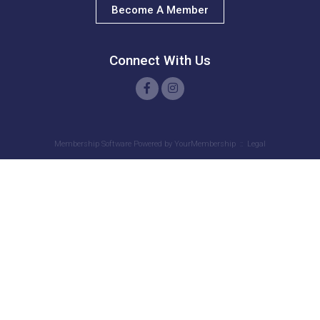
Become A Member
J. Brown
S. Garvin
Connect With Us
G. DOUGLAS
T. Barnes
A. Scott
Membership Software Powered by
YourMembership
::
Legal
J. Mikell
C. PORTER
E. Eaton
J. Pressley
C. Curry
G. Frazier