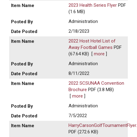
2023 Health Series Flyer
PDF
(1.6 MB)
Administration
2/18/2023
2022 Host Hotel List of
Away Football Games
PDF
(67.64 KB)
[
more
]
Administration
8/11/2022
2022 SCSUNAA Convention
Brochure
PDF (3.8 MB)
[
more
]
Administration
7/5/2022
HarryCarsonGolfTournamentFlyer
PDF (272.6 KB)