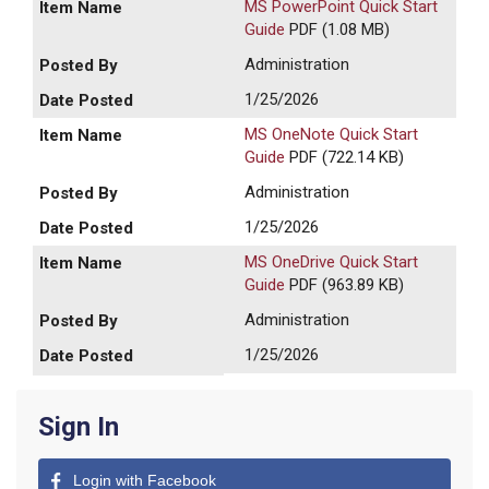
MS PowerPoint Quick Start
Guide
PDF (1.08 MB)
Administration
1/25/2026
MS OneNote Quick Start
Guide
PDF (722.14 KB)
Administration
1/25/2026
MS OneDrive Quick Start
Guide
PDF (963.89 KB)
Administration
1/25/2026
Sign In
Login with Facebook