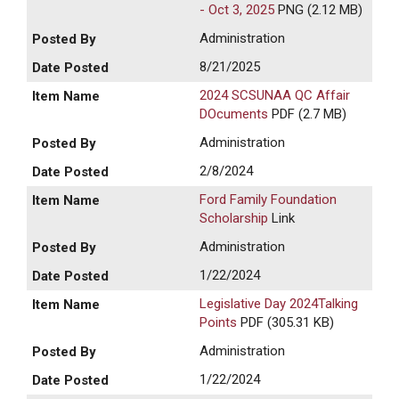
- Oct 3, 2025
PNG (2.12 MB)
Administration
8/21/2025
2024 SCSUNAA QC Affair
DOcuments
PDF (2.7 MB)
Administration
2/8/2024
Ford Family Foundation
Scholarship
Link
Administration
1/22/2024
Legislative Day 2024Talking
Points
PDF (305.31 KB)
Administration
1/22/2024