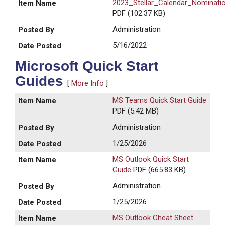
2023_Stellar_Calendar_Nominati
PDF (102.37 KB)
Administration
5/16/2022
Microsoft Quick Start
Guides
[
More Info
]
MS Teams Quick Start Guide
PDF (5.42 MB)
Administration
1/25/2026
MS Outlook Quick Start
Guide
PDF (665.83 KB)
Administration
1/25/2026
MS Outlook Cheat Sheet