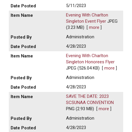
5/11/2023
Evening With Charlton
Singleton Event Flyer
JPEG
(3.23 MB)
[
more
]
Administration
4/28/2023
Evening With Charlton
Singleton Honorees Flyer
JPEG (526.04 KB)
[
more
]
Administration
4/28/2023
SAVE THE DATE: 2023
SCSUNAA CONVENTION
PNG (2.93 MB)
[
more
]
Administration
4/28/2023