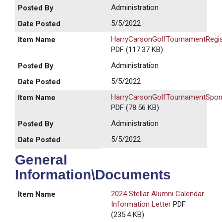
Administration
5/5/2022
HarryCarsonGolfTournamentRegis
PDF (117.37 KB)
Administration
5/5/2022
HarryCarsonGolfTournamentSpons
PDF (78.56 KB)
Administration
5/5/2022
General
Information\Documents
2024 Stellar Alumni Calendar
Information Letter
PDF
(235.4 KB)