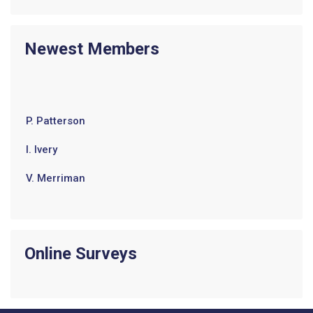
Newest Members
P. Patterson
I. Ivery
V. Merriman
E. Jenkins
J. Harrison
Online Surveys
B. Brown
T. Wilson
w. robinson