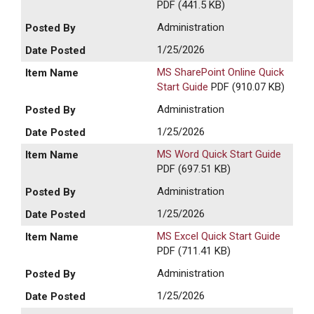
PDF (441.5 KB)
Administration
1/25/2026
MS SharePoint Online Quick
Start Guide
PDF (910.07 KB)
Administration
1/25/2026
MS Word Quick Start Guide
PDF (697.51 KB)
Administration
1/25/2026
MS Excel Quick Start Guide
PDF (711.41 KB)
Administration
1/25/2026