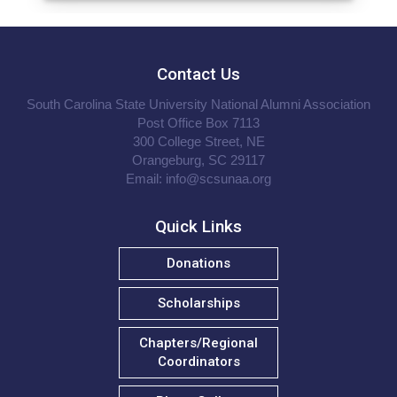
Contact Us
South Carolina State University National Alumni Association
Post Office Box 7113
300 College Street, NE
Orangeburg, SC 29117
Email:
info@scsunaa.org
Quick Links
Donations
Scholarships
Chapters/Regional
Coordinators