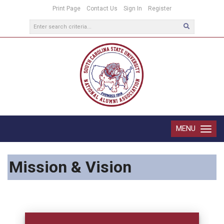
Print Page
Contact Us
Sign In
Register
MENU
Toggle
navigatio
Mission & Vision