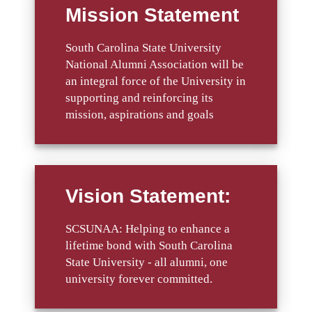
Mission Statement
South Carolina State University
National Alumni Association will be
an integral force of the University in
supporting and reinforcing its
mission, aspirations and goals
Vision Statement:
SCSUNAA: Helping to enhance a
lifetime bond with South Carolina
State University - all alumni, one
university forever committed.